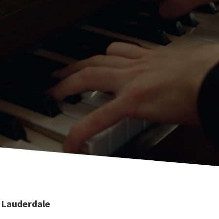
 Lauderdale