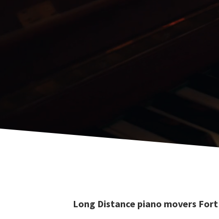
Long Distance piano movers Fort