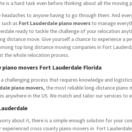
te is a hard task even before thinking about all the moving 
e headaches to anyone having to go through them. And every
s such as
Fort Lauderdale piano movers
to manage everyth
erdale ready to tackle the challenge of your relocation anyt
 distance move. Give yourself a chance to experience a per
among top long distance moving companies in Fort Lauderda
t the whole relocation process.
 piano movers Fort Lauderdale Florida
 a challenging process that requires knowledge and logistics
dale piano movers,
the most reliable long-distance piano 
es anywhere in the US. We match and tailor our services to 
Lauderdale
orry about it, there is a simple enough solution for your co
ur experienced cross county piano movers in Fort Lauderdal