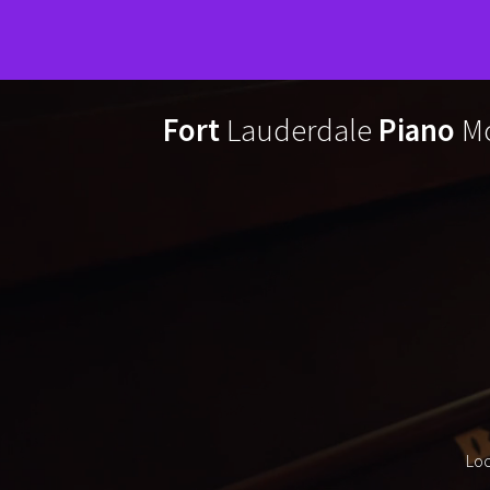
Skip
to
Fort
Lauderdale
Piano
Mo
content
Loc