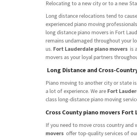
Relocating to a new city or to a new Sta
Long distance relocations tend to caus
experienced piano moving professional
long distance piano movers in Fort Laud
remains undamaged throughout your long
us.
Fort Lauderdale piano movers
is 
movers as your loyal partners throughou
Long Distance and Cross-Country
Piano moving to another city or state is
a lot of experience. We are
Fort Lauder
class long-distance piano moving servic
Cross County piano movers Fort 
If you need to move cross country and w
movers
offer top-quality services of o