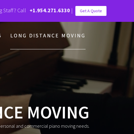
g Staff? Call
+1.954.271.6330
|
Get A Quote
G
LONG DISTANCE MOVING
NCE MOVING
 personal and commercial piano moving needs.