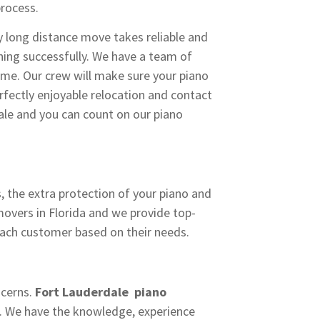
process.
 long distance move takes reliable and
ing successfully. We have a team of
ime. Our crew will make sure your piano
fectly enjoyable relocation and contact
le and you can count on our piano
, the extra protection of your piano and
movers in Florida and we provide top-
each customer based on their needs.
ncerns.
Fort Lauderdale piano
e. We have the knowledge, experience