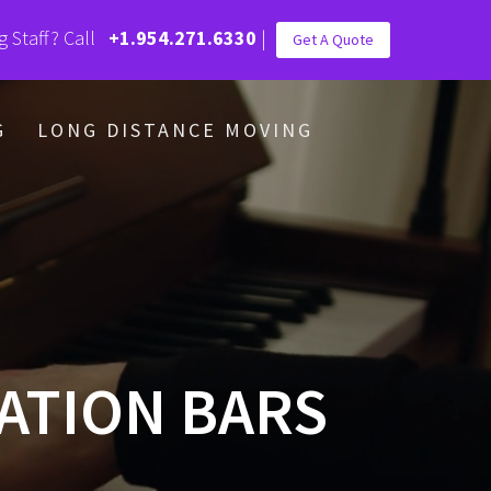
g Staff? Call
+1.954.271.6330
|
Get A Quote
G
LONG DISTANCE MOVING
ATION BARS