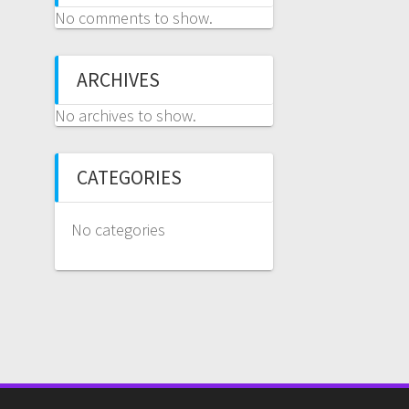
No comments to show.
ARCHIVES
No archives to show.
CATEGORIES
No categories