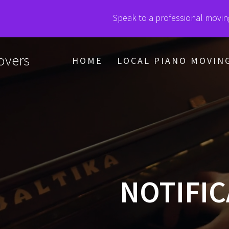
Speak to a professional movin
vers
HOME
LOCAL PIANO MOVIN
NOTIFIC