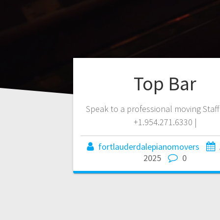
Top Bar
Speak to a professional moving Staf
+1.954.271.6330 |
fortlauderdalepianomovers
2025
0