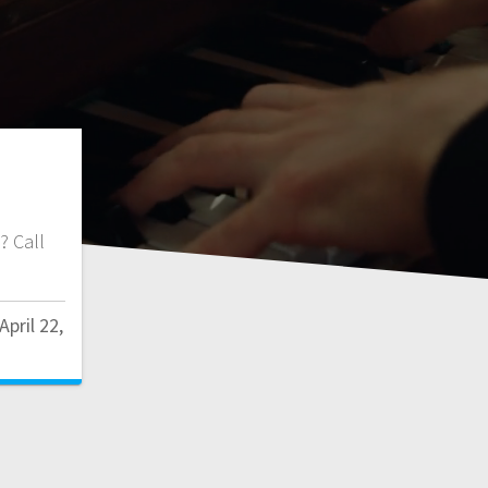
f? Call
April 22,