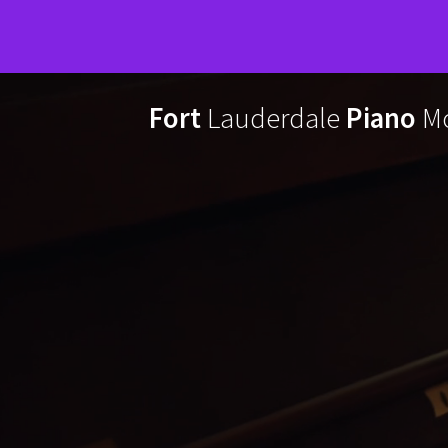
Skip
to
Fort
Lauderdale
Piano
Mo
content