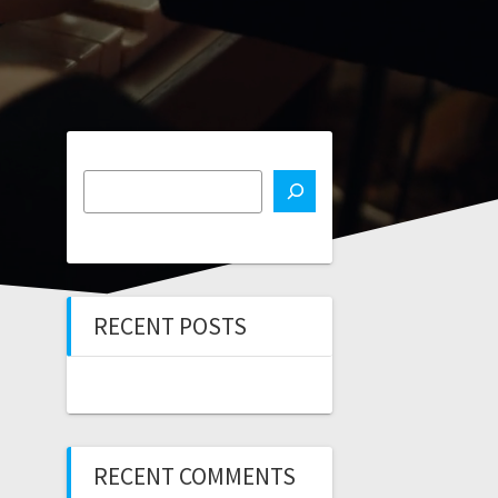
RECENT POSTS
RECENT COMMENTS